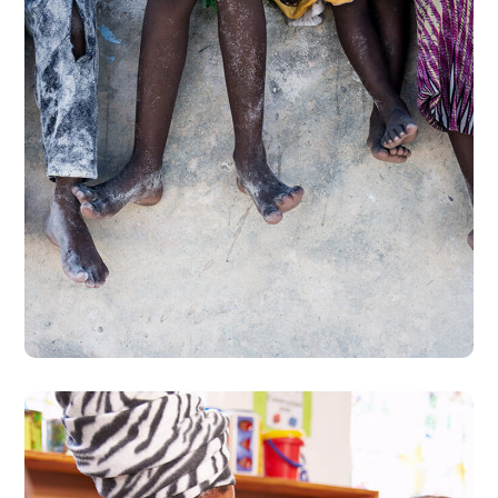
Health Care Delivery
#CHARITY