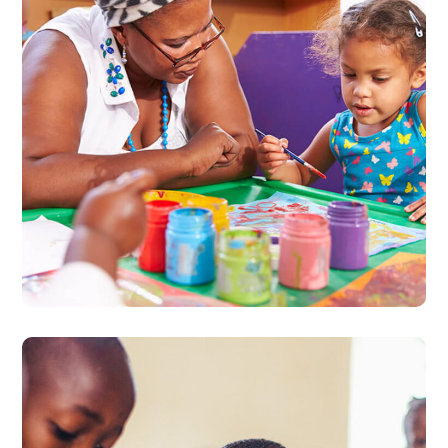
Black Lives Matter
#CHARITY