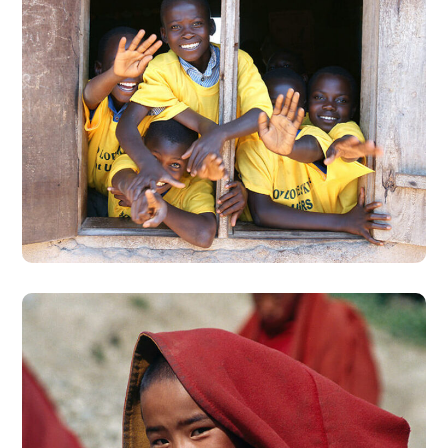
Building Futures
#AFRICA
#DONATION