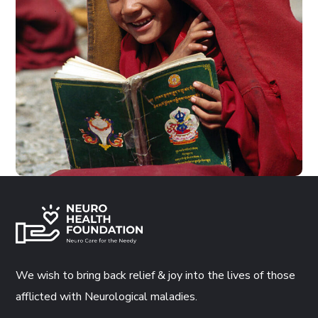
School in Zimbabve
#EDUCATION
We wish to bring back relief & joy into the lives of those
afflicted with Neurological maladies.