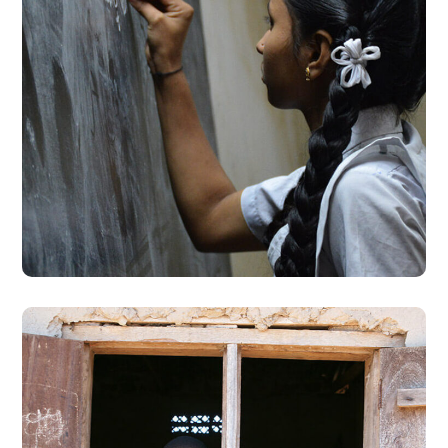
School Education
#EDUCATION