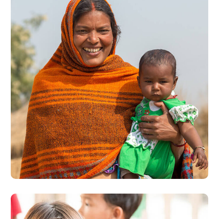
Little Help
#CHARITY