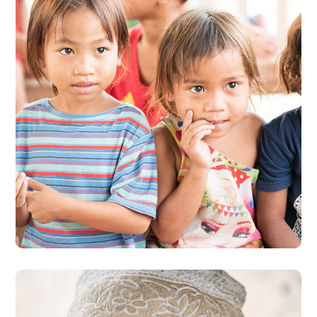
Gift an Education
#EDUCATION