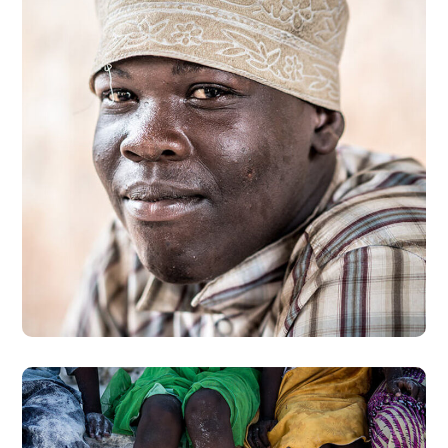
Dads in Africa
#AFRICA