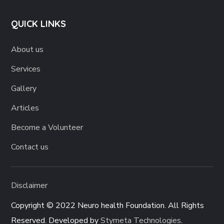
QUICK LINKS
About us
Services
Gallery
Articles
Become a Volunteer
Contact us
Disclaimer
Copyright © 2022 Neuro health Foundation. All Rights
Reserved. Developed by
Stymeta Technologies
.