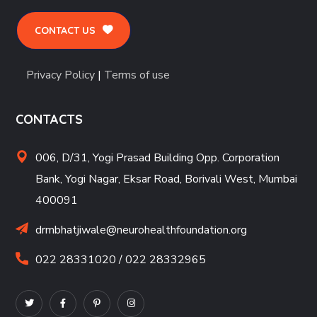
CONTACT US
Privacy Policy
|
Terms of use
CONTACTS
006, D/31, Yogi Prasad Building Opp. Corporation
Bank, Yogi Nagar, Eksar Road, Borivali West, Mumbai
400091
drmbhatjiwale@neurohealthfoundation.org
022 28331020 / 022 28332965