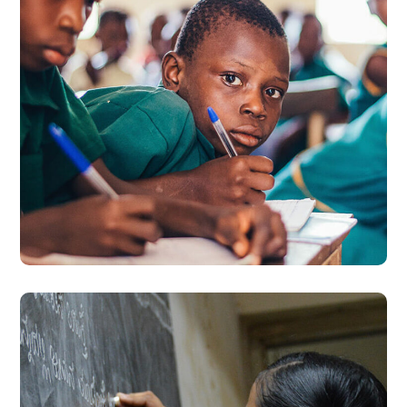
Life Better
#EDUCATION