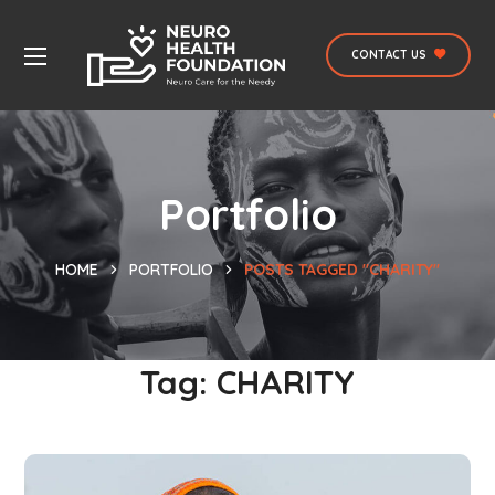
CONTACT US
Portfolio
HOME
PORTFOLIO
POSTS TAGGED "CHARITY"
Tag:
CHARITY