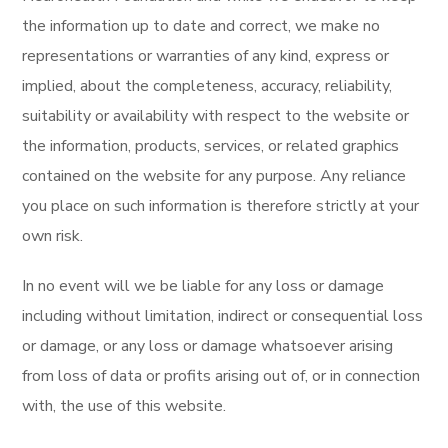
the information up to date and correct, we make no
representations or warranties of any kind, express or
implied, about the completeness, accuracy, reliability,
suitability or availability with respect to the website or
the information, products, services, or related graphics
contained on the website for any purpose. Any reliance
you place on such information is therefore strictly at your
own risk.
In no event will we be liable for any loss or damage
including without limitation, indirect or consequential loss
or damage, or any loss or damage whatsoever arising
from loss of data or profits arising out of, or in connection
with, the use of this website.