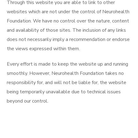
Through this website you are able to link to other
websites which are not under the control of Neurohealth
Foundation. We have no control over the nature, content
and availability of those sites. The inclusion of any links
does not necessarily imply a recommendation or endorse
the views expressed within them.
Every effort is made to keep the website up and running
smoothly. However, Neurohealth Foundation takes no
responsibility for, and will not be liable for, the website
being temporarily unavailable due to technical issues
beyond our control.