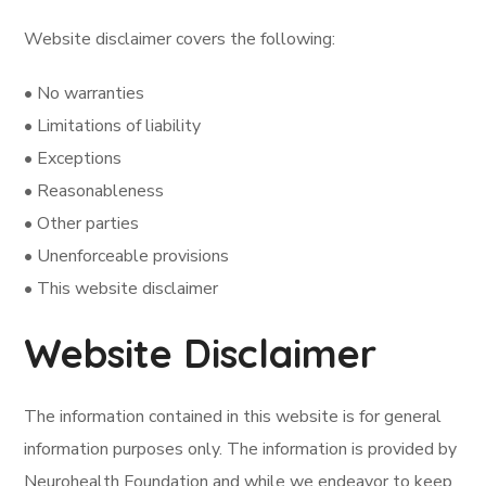
Website disclaimer covers the following:
• No warranties
• Limitations of liability
• Exceptions
• Reasonableness
• Other parties
• Unenforceable provisions
• This website disclaimer
Website Disclaimer
The information contained in this website is for general
information purposes only. The information is provided by
Neurohealth Foundation and while we endeavor to keep