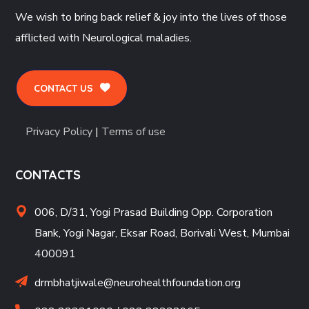
We wish to bring back relief & joy into the lives of those
afflicted with Neurological maladies.
CONTACT US
Privacy Policy
|
Terms of use
CONTACTS
006, D/31, Yogi Prasad Building Opp. Corporation
Bank, Yogi Nagar, Eksar Road, Borivali West, Mumbai
400091
drmbhatjiwale@neurohealthfoundation.org