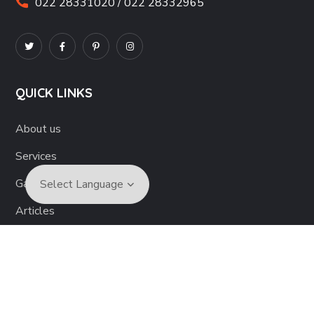
022 28331020 / 022 28332965
QUICK LINKS
About us
Services
Gallery
Articles
Become a Volunteer
Contact us