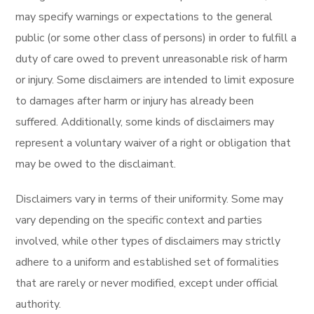
may specify warnings or expectations to the general
public (or some other class of persons) in order to fulfill a
duty of care owed to prevent unreasonable risk of harm
or injury. Some disclaimers are intended to limit exposure
to damages after harm or injury has already been
suffered. Additionally, some kinds of disclaimers may
represent a voluntary waiver of a right or obligation that
may be owed to the disclaimant.
Disclaimers vary in terms of their uniformity. Some may
vary depending on the specific context and parties
involved, while other types of disclaimers may strictly
adhere to a uniform and established set of formalities
that are rarely or never modified, except under official
authority.