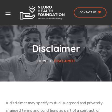
CONTACT US
Disclaimer
HOME
DISCLAIMER
A disclaimer may specify mutually-agreed and privately-
arranged terms and conditions as part of a contract; or