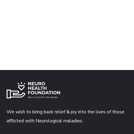
We wish to bring back relief & joy into the lives of those
afflicted with Neurological maladies.