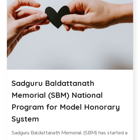
Sadguru Baldattanath
Memorial (SBM) National
Program for Model Honorary
System
Sadguru Baldattanath Memorial (SBM) has started a