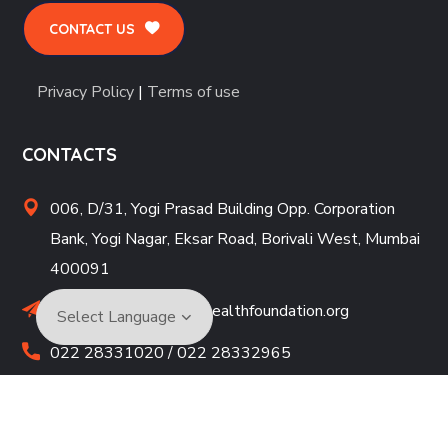
CONTACT US
Privacy Policy
|
Terms of use
CONTACTS
006, D/31, Yogi Prasad Building Opp. Corporation
Bank, Yogi Nagar, Eksar Road, Borivali West, Mumbai
400091
drmbhatjiwale@neurohealthfoundation.org
022 28331020 / 022 28332965