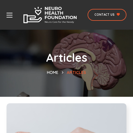
CONTACT US
Articles
HOME
ARTICLES