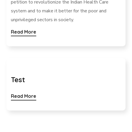
petition to revolutionize the Indian Health Care
system and to make it better for the poor and
unprivileged sectors in society.
Read More
Test
Read More