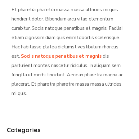
Et pharetra pharetra massa massa ultricies mi quis
hendrerit dolor. Bibendum arcu vitae elementum
curabitur. Sociis natoque penatibus et magnis. Facilisi
etiam dignissim diam quis enim lobortis scelerisque.
Hac habitasse platea dictumst vestibulum rhoncus
est.
Sociis natoque penatibus et magnis
dis
parturient montes nascetur ridiculus. In aliquam sem
fringilla ut morbi tincidunt. Aenean pharetra magna ac
placerat. Et pharetra pharetra massa massa ultricies
mi quis.
Categories