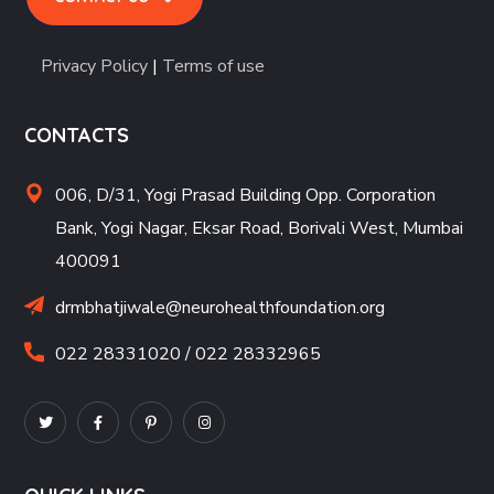
Privacy Policy
|
Terms of use
CONTACTS
006, D/31, Yogi Prasad Building Opp. Corporation
Bank, Yogi Nagar, Eksar Road, Borivali West, Mumbai
400091
drmbhatjiwale@neurohealthfoundation.org
022 28331020 / 022 28332965