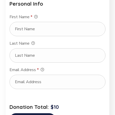
Personal Info
First Name
*
Last Name
Email Address
*
Donation Total:
$10