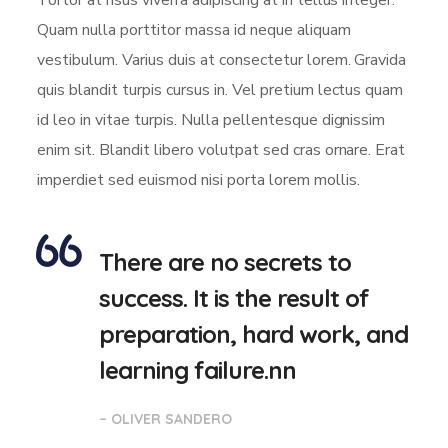
Tortor at risus viverra adipiscing at in tellus integer.
Quam nulla porttitor massa id neque aliquam
vestibulum. Varius duis at consectetur lorem. Gravida
quis blandit turpis cursus in. Vel pretium lectus quam
id leo in vitae turpis. Nulla pellentesque dignissim
enim sit. Blandit libero volutpat sed cras ornare. Erat
imperdiet sed euismod nisi porta lorem mollis.
There are no secrets to
success. It is the result of
preparation, hard work, and
learning failure.nn
– OLIVER SANDERO