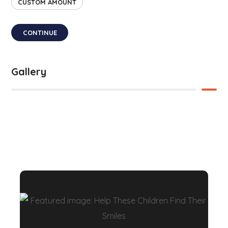
CUSTOM AMOUNT
CONTINUE
Gallery