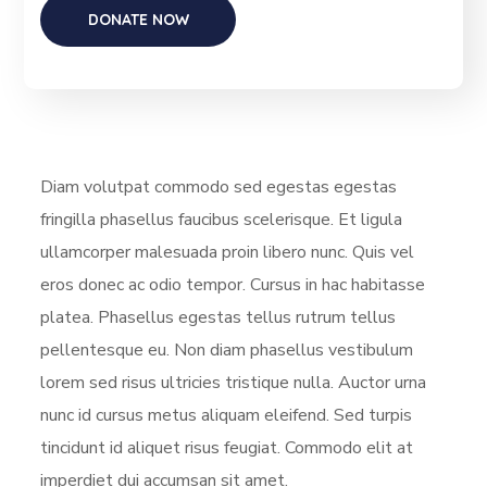
Diam volutpat commodo sed egestas egestas
fringilla phasellus faucibus scelerisque. Et ligula
ullamcorper malesuada proin libero nunc. Quis vel
eros donec ac odio tempor. Cursus in hac habitasse
platea. Phasellus egestas tellus rutrum tellus
pellentesque eu. Non diam phasellus vestibulum
lorem sed risus ultricies tristique nulla. Auctor urna
nunc id cursus metus aliquam eleifend. Sed turpis
tincidunt id aliquet risus feugiat. Commodo elit at
imperdiet dui accumsan sit amet.