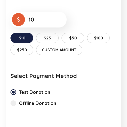
$
$10
$25
$50
$100
$250
CUSTOM AMOUNT
Select Payment Method
Test Donation
Offline Donation