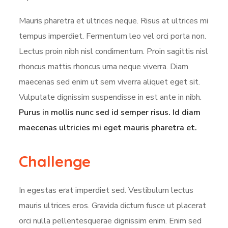
Mauris pharetra et ultrices neque. Risus at ultrices mi
tempus imperdiet. Fermentum leo vel orci porta non.
Lectus proin nibh nisl condimentum. Proin sagittis nisl
rhoncus mattis rhoncus urna neque viverra. Diam
maecenas sed enim ut sem viverra aliquet eget sit.
Vulputate dignissim suspendisse in est ante in nibh.
Purus in mollis nunc sed id semper risus. Id diam
maecenas ultricies mi eget mauris pharetra et.
Challenge
In egestas erat imperdiet sed. Vestibulum lectus
mauris ultrices eros. Gravida dictum fusce ut placerat
orci nulla pellentesquerae dignissim enim. Enim sed