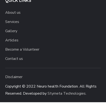
QUICK LINKS
About us
Services
Gallery
Articles
Become a Volunteer
Contact us
Disclaimer
Copyright © 2022 Neuro health Foundation. All Rights
Reserved. Developed by
Stymeta Technologies
.