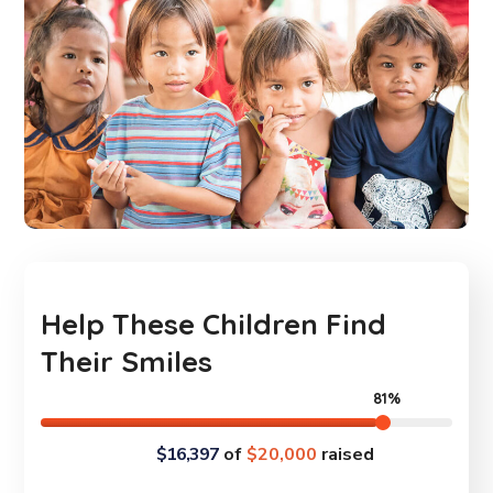
Help These Children Find
Their Smiles
81%
$16,397
of
$20,000
raised