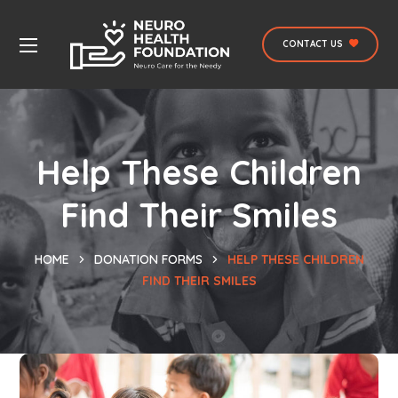
CONTACT US
Help These Children
Find Their Smiles
HOME
DONATION FORMS
HELP THESE CHILDREN
FIND THEIR SMILES