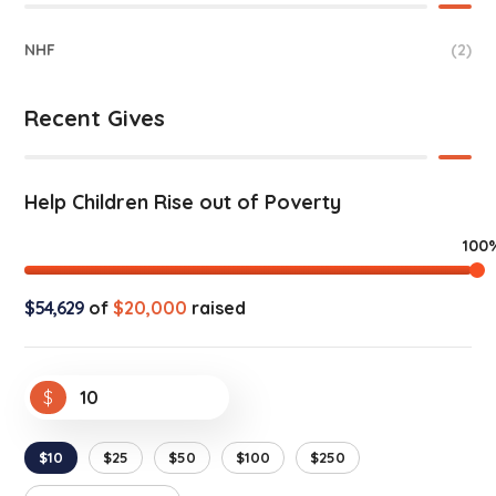
NHF
(2)
Recent Gives
Help Children Rise out of Poverty
100
$54,629
of
$20,000
raised
$
$10
$25
$50
$100
$250