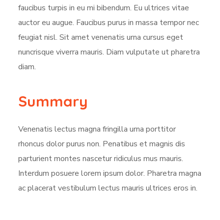
faucibus turpis in eu mi bibendum. Eu ultrices vitae
auctor eu augue. Faucibus purus in massa tempor nec
feugiat nisl. Sit amet venenatis urna cursus eget
nuncrisque viverra mauris. Diam vulputate ut pharetra
diam.
Summary
Venenatis lectus magna fringilla urna porttitor
rhoncus dolor purus non. Penatibus et magnis dis
parturient montes nascetur ridiculus mus mauris.
Interdum posuere lorem ipsum dolor. Pharetra magna
ac placerat vestibulum lectus mauris ultrices eros in.