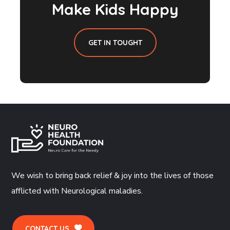
Make Kids Happy
GET IN TOUGHT
We wish to bring back relief & joy into the lives of those
afflicted with Neurological maladies.
CONTACT US