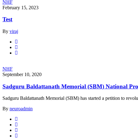
NHF
February 15, 2023
Test
By
viraj
NHF
September 10, 2020
Sadguru Baldattanath Memorial (SBM) National Pr
Sadguru Baldattanath Memorial (SBM) has started a petition to revoluti
By
neuroadmin