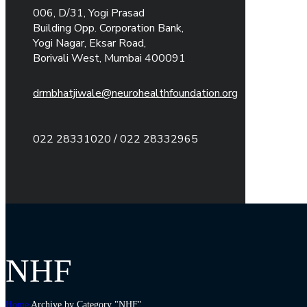
006, D/31, Yogi Prasad
Building Opp. Corporation Bank,
Yogi Nagar, Eksar Road,
Borivali West, Mumbai 400091
drmbhatjiwale@neurohealthfoundation.org
022 28331020 / 022 28332965
NHF
Home
Archive by Category "NHF"