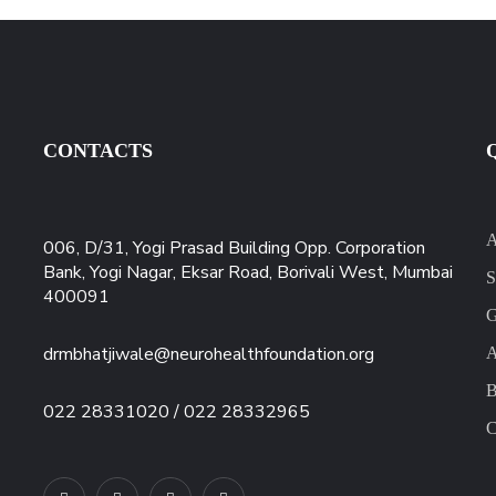
CONTACTS
A
006, D/31, Yogi Prasad Building Opp. Corporation
Bank, Yogi Nagar, Eksar Road, Borivali West, Mumbai
S
400091
G
drmbhatjiwale@neurohealthfoundation.org
A
B
022 28331020 / 022 28332965
C