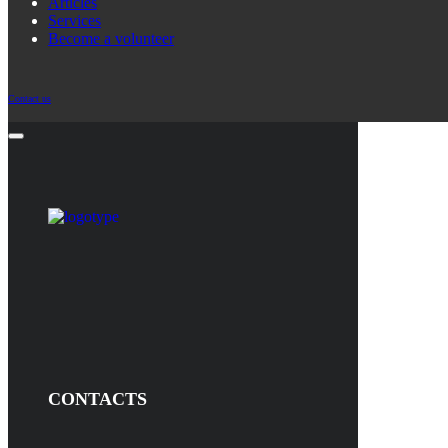
Articles
Services
Become a volunteer
Contact us
CONTACTS