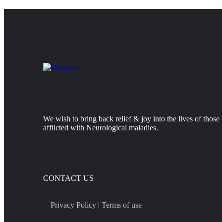
We wish to bring back relief & joy into the lives of those
afflicted with Neurological maladies.
CONTACT US
Privacy Policy
|
Terms of use