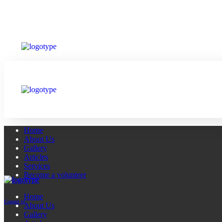
Home
About Us
Gallery
Articles
Services
Become a volunteer
Home
Contact us
About Us
Gallery