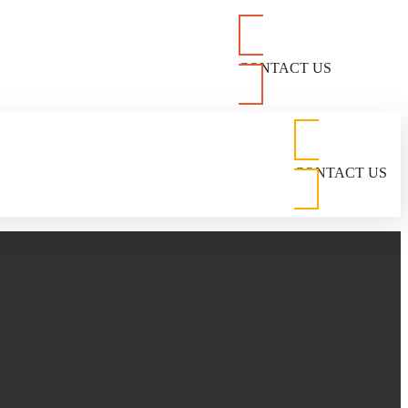
CONTACT US
CONTACT US