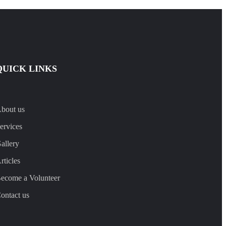
QUICK LINKS
bout us
ervices
allery
rticles
ecome a Volunteer
ontact us