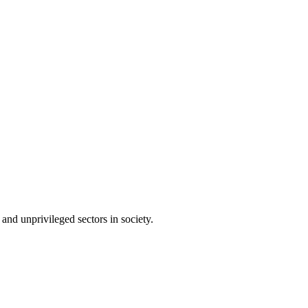
and unprivileged sectors in society.