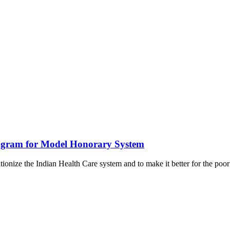
ogram for Model Honorary System
onize the Indian Health Care system and to make it better for the poor 