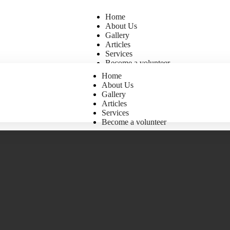
Home
About Us
Gallery
Articles
Services
Become a volunteer
Home
About Us
Gallery
Articles
Services
Become a volunteer