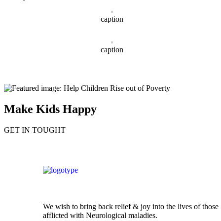
caption
caption
Make Kids Happy
GET IN TOUGHT
We wish to bring back relief & joy into the lives of those
afflicted with Neurological maladies.