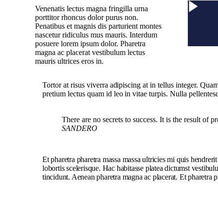
Venenatis lectus magna fringilla urna
porttitor rhoncus dolor purus non.
Penatibus et magnis dis parturient montes
nascetur ridiculus mus mauris. Interdum
posuere lorem ipsum dolor. Pharetra
magna ac placerat vestibulum lectus
mauris ultrices eros in.
Tortor at risus viverra adipiscing at in tellus integer. Qu
pretium lectus quam id leo in vitae turpis. Nulla pellentes
There are no secrets to success. It is the result of 
SANDERO
Et pharetra pharetra massa massa ultricies mi quis hendreri
lobortis scelerisque. Hac habitasse platea dictumst vestibu
tincidunt. Aenean pharetra magna ac placerat. Et pharetra p