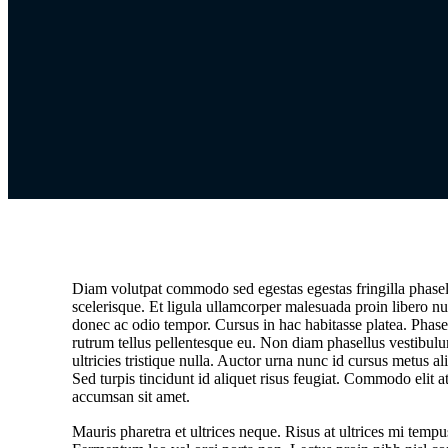
Diam volutpat commodo sed egestas egestas fringilla phasel
scelerisque. Et ligula ullamcorper malesuada proin libero nu
donec ac odio tempor. Cursus in hac habitasse platea. Phasel
rutrum tellus pellentesque eu. Non diam phasellus vestibulu
ultricies tristique nulla. Auctor urna nunc id cursus metus a
Sed turpis tincidunt id aliquet risus feugiat. Commodo elit a
accumsan sit amet.
Mauris pharetra et ultrices neque. Risus at ultrices mi tempu