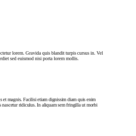
ctetur lorem. Gravida quis blandit turpis cursus in. Vel
erdiet sed euismod nisi porta lorem mollis.
s et magnis. Facilisi etiam dignissim diam quis enim
 nascetur ridiculus. In aliquam sem fringilla ut morbi