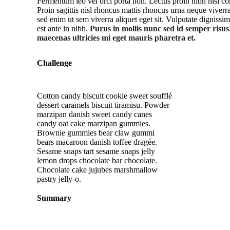
Fermentum leo vel orci porta non. Lectus proin nibh nisl 
Proin sagittis nisl rhoncus mattis rhoncus urna neque vive
sed enim ut sem viverra aliquet eget sit. Vulputate dignissi
est ante in nibh.
Purus in mollis nunc sed id semper risus
maecenas ultricies mi eget mauris pharetra et.
Challenge
Cotton candy biscuit cookie sweet soufflé
dessert caramels biscuit tiramisu. Powder
marzipan danish sweet candy canes
candy oat cake marzipan gummies.
Brownie gummies bear claw gummi
bears macaroon danish toffee dragée.
Sesame snaps tart sesame snaps jelly
lemon drops chocolate bar chocolate.
Chocolate cake jujubes marshmallow
pastry jelly-o.
Summary
Watc