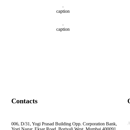
caption
caption
Contacts
A
006, D/31, Yogi Prasad Building Opp. Corporation Bank,
Yogi Nagar, Eksar Road, Borivali West, Mumbai 400091