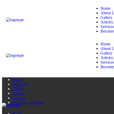
Home
About 
Gallery
Articles
Services
Become 
Home
About 
Gallery
Articles
Services
Become 
Home
About Us
Gallery
Articles
Services
Become a volunteer
Home