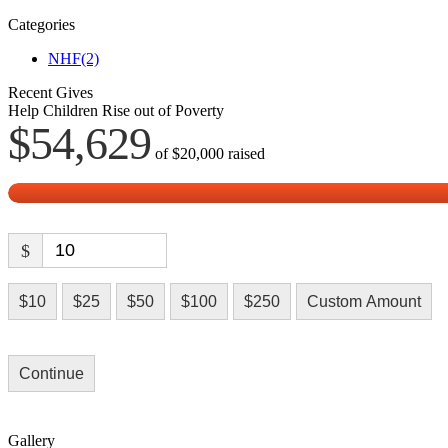
Categories
NHF
(2)
Recent Gives
Help Children Rise out of Poverty
$54,629
of
$20,000
raised
$
$10
$25
$50
$100
$250
Custom Amount
Continue
Gallery