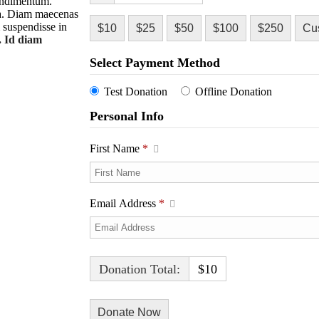
condimentum.
rra. Diam maecenas
m suspendisse in
$10
$25
$50
$100
$250
Cu
. Id diam
Select Payment Method
Test Donation
Offline Donation
Personal Info
First Name
*
Email Address
*
Donation Total:
$10
h Video