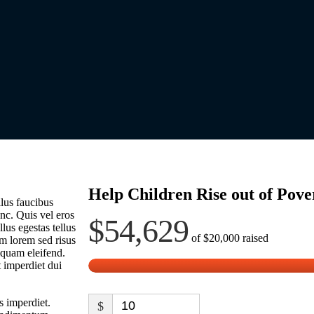
Help Children Rise out of Pove
lus faucibus
nc. Quis vel eros
$54,629
lus egestas tellus
of
$20,000
raised
m lorem sed risus
liquam eleifend.
t imperdiet dui
s imperdiet.
$