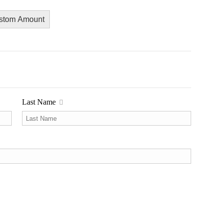
stom Amount
Last Name