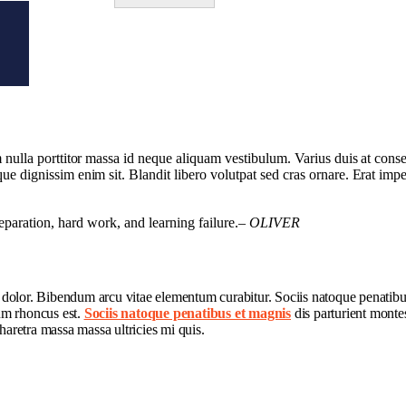
am nulla porttitor massa id neque aliquam vestibulum. Varius duis at conse
que dignissim enim sit. Blandit libero volutpat sed cras ornare. Erat imp
preparation, hard work, and learning failure.
– OLIVER
t dolor. Bibendum arcu vitae elementum curabitur. Sociis natoque penatibu
lum rhoncus est.
Sociis natoque penatibus et magnis
dis parturient montes
haretra massa massa ultricies mi quis.