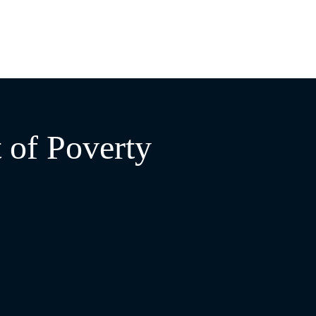
 of Poverty