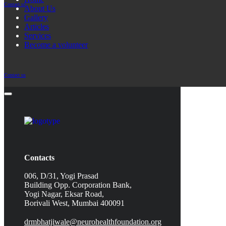
Contact us
About Us
Gallery
Articles
Services
Become a volunteer
Contact us
Contacts
006, D/31, Yogi Prasad
Building Opp. Corporation Bank,
Yogi Nagar, Eksar Road,
Borivali West, Mumbai 400091
drmbhatjiwale@neurohealthfoundation.org