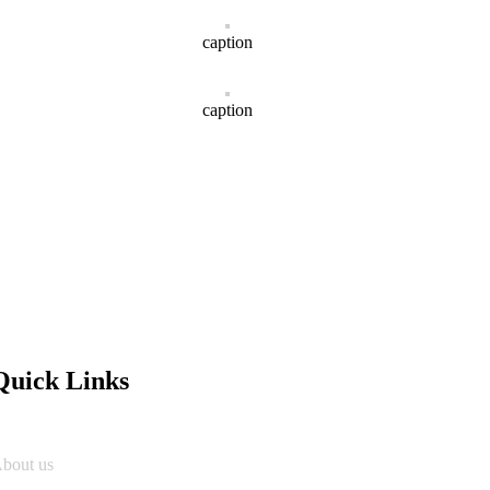
caption
caption
Quick Links
bout us