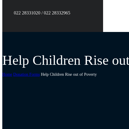
022 28331020 / 022 28332965
Help Children Rise out
Home
Donation Forms
Help Children Rise out of Poverty