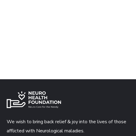
We wish to bring back relief & joy into the lives of those
afflicted with Neurological maladies.