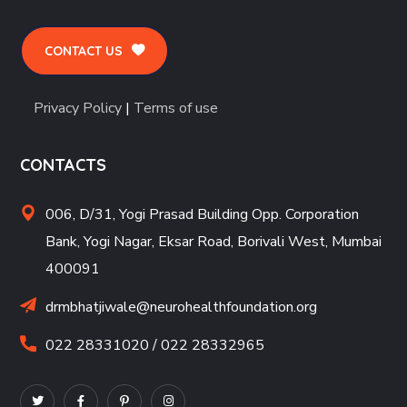
CONTACT US
Privacy Policy
|
Terms of use
CONTACTS
006, D/31, Yogi Prasad Building Opp. Corporation
Bank, Yogi Nagar, Eksar Road, Borivali West, Mumbai
400091
drmbhatjiwale@neurohealthfoundation.org
022 28331020 / 022 28332965