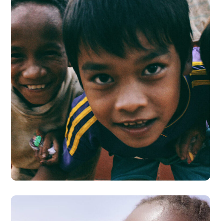
Children in Africa
#AFRICA