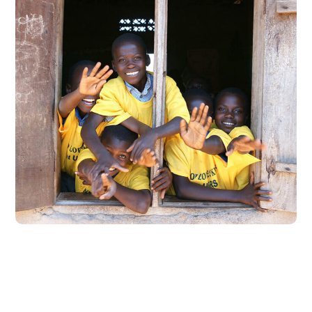
Building Futures
#AFRICA
#DONATION