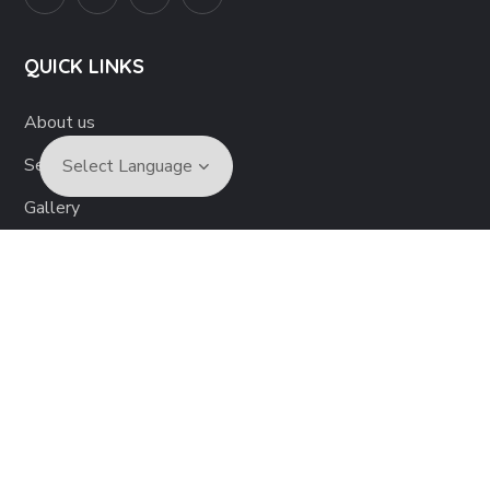
QUICK LINKS
About us
Services
Gallery
Articles
Become a Volunteer
Contact us
Disclaimer
Copyright © 2022 Neuro health Foundation. All Rights