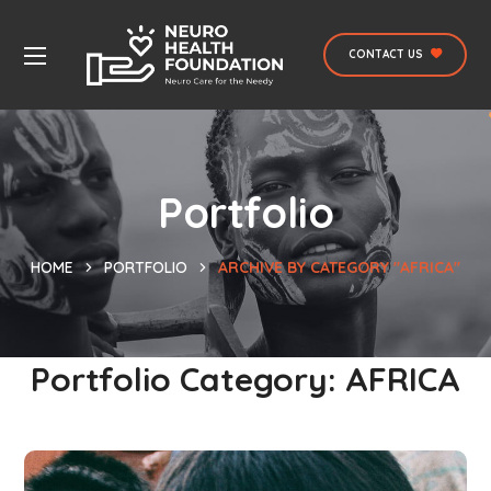
CONTACT US
Portfolio
HOME
PORTFOLIO
ARCHIVE BY CATEGORY "AFRICA"
Portfolio Category:
AFRICA