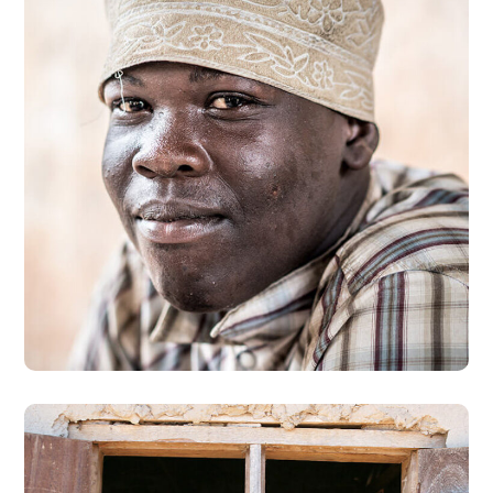
Dads in Africa
#AFRICA