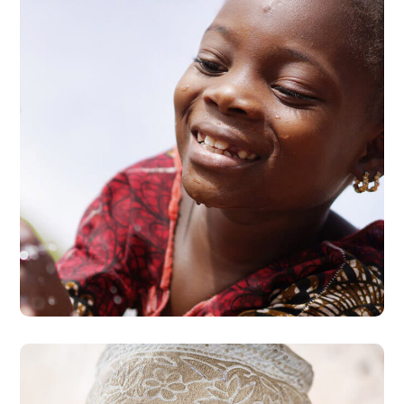
Clean Water
#AFRICA