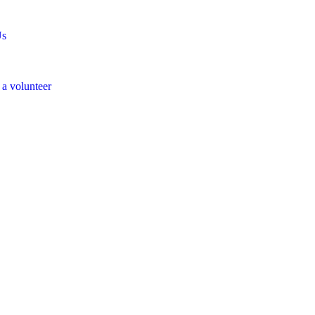
Us
a volunteer