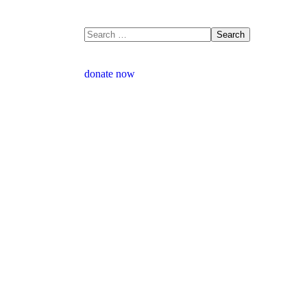
donate now