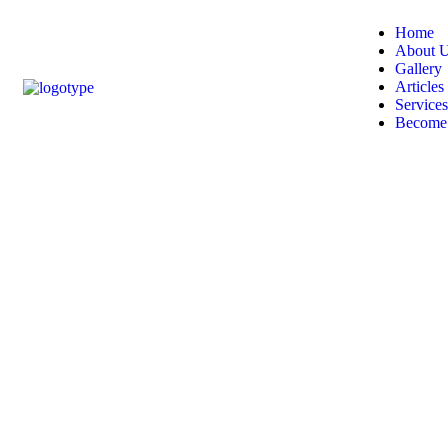
Home
About 
Gallery
Articles
Services
Become 